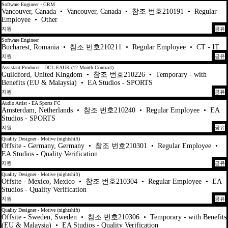
Software Engineer - CRM
Vancouver, Canada
•
Vancouver, Canada
•
참조 번호210191
•
Regular
Employee
•
Other
지원
공유
Software Engineer
Bucharest, Romania
•
참조 번호210211
•
Regular Employee
•
CT - IT
지원
공유
Assistant Producer - DCL EAUK (12 Month Contract)
Guildford, United Kingdom
•
참조 번호210226
•
Temporary - with
Benefits (EU & Malaysia)
•
EA Studios - SPORTS
지원
공유
Audio Artist - EA Sports FC
Amsterdam, Netherlands
•
참조 번호210240
•
Regular Employee
•
EA
Studios - SPORTS
지원
공유
Quality Designer - Motive (nightshift)
Offsite - Germany, Germany
•
참조 번호210301
•
Regular Employee
•
EA Studios - Quality Verification
지원
공유
Quality Designer - Motive (nightshift)
Offsite - Mexico, Mexico
•
참조 번호210304
•
Regular Employee
•
EA
Studios - Quality Verification
지원
공유
Quality Designer - Motive (nightshift)
Offsite - Sweden, Sweden
•
참조 번호210306
•
Temporary - with Benefits
(EU & Malaysia)
•
EA Studios - Quality Verification