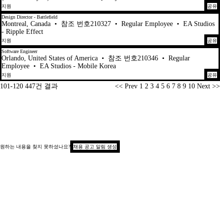
지원
공유
Design Director - Battlefield
Montreal, Canada
•
참조 번호210327
•
Regular Employee
•
EA Studios
- Ripple Effect
지원
공유
Software Engineer
Orlando, United States of America
•
참조 번호210346
•
Regular
Employee
•
EA Studios - Mobile Korea
지원
공유
페이지
101-120 447건 결과
<< Prev
1
2
3
4
5
6
7
8
9
10
Next >>
원하는 내용을 찾지 못하셨나요?
채용 공고 알림 생성
저작권 © 2026
지원자 개인정보 보호 공지
수집 시 알림(캘리포니아)