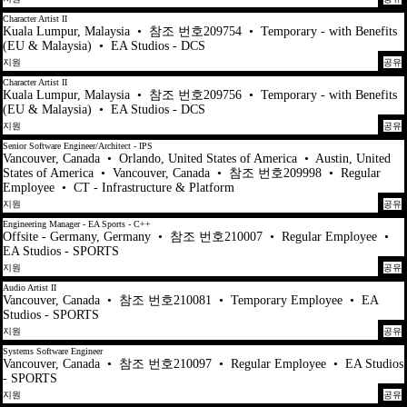
Character Artist II
Kuala Lumpur, Malaysia
•
참조 번호209754
•
Temporary - with Benefits
(EU & Malaysia)
•
EA Studios - DCS
지원
공유
Character Artist II
Kuala Lumpur, Malaysia
•
참조 번호209756
•
Temporary - with Benefits
(EU & Malaysia)
•
EA Studios - DCS
지원
공유
Senior Software Engineer/Architect - IPS
Vancouver, Canada
•
Orlando, United States of America
•
Austin, United
States of America
•
Vancouver, Canada
•
참조 번호209998
•
Regular
Employee
•
CT - Infrastructure & Platform
지원
공유
Engineering Manager - EA Sports - C++
Offsite - Germany, Germany
•
참조 번호210007
•
Regular Employee
•
EA Studios - SPORTS
지원
공유
Audio Artist II
Vancouver, Canada
•
참조 번호210081
•
Temporary Employee
•
EA
Studios - SPORTS
지원
공유
Systems Software Engineer
Vancouver, Canada
•
참조 번호210097
•
Regular Employee
•
EA Studios
- SPORTS
지원
공유