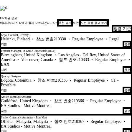
Electronic Arts
EA 채용 공고
어디서부터 시작해야 할지 모르시겠다고요?
추천 받기
또는
모든 채용 공고 보기
정렬 기준
101-120 447건 결과
Legal Counsel, Privacy
Helsinki, Finland
•
참조 번호210330
•
Regular Employee
•
Legal
지원
공유
Product Manager, In-Game Experiences (IGX)
Birmingham, United Kingdom
•
Los Angeles - Del Rey, United States of
America
•
Vancouver, Canada
•
참조 번호210333
•
Regular Employee
•
EAX
지원
공유
Quality Designer
Bogota, Colombia
•
참조 번호210336
•
Regular Employee
•
CT -
Frostbite
지원
공유
Artiste Technique Associé
Guildford, United Kingdom
•
참조 번호210366
•
Regular Employee
•
EA Studios - Motive Montreal
지원
공유
Senior Cinematic Animator - Iron Man
Offsite - Malaysia, Malaysia
•
참조 번호210367
•
Regular Employee
•
EA Studios - Motive Montreal
지원
공유