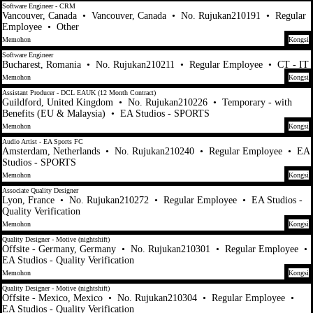
Software Engineer - CRM
Vancouver, Canada
•
Vancouver, Canada
•
No. Rujukan210191
•
Regular
Employee
•
Other
Memohon
Kongsi
Software Engineer
Bucharest, Romania
•
No. Rujukan210211
•
Regular Employee
•
CT - IT
Memohon
Kongsi
Assistant Producer - DCL EAUK (12 Month Contract)
Guildford, United Kingdom
•
No. Rujukan210226
•
Temporary - with
Benefits (EU & Malaysia)
•
EA Studios - SPORTS
Memohon
Kongsi
Audio Artist - EA Sports FC
Amsterdam, Netherlands
•
No. Rujukan210240
•
Regular Employee
•
EA
Studios - SPORTS
Memohon
Kongsi
Associate Quality Designer
Lyon, France
•
No. Rujukan210272
•
Regular Employee
•
EA Studios -
Quality Verification
Memohon
Kongsi
Quality Designer - Motive (nightshift)
Offsite - Germany, Germany
•
No. Rujukan210301
•
Regular Employee
•
EA Studios - Quality Verification
Memohon
Kongsi
Quality Designer - Motive (nightshift)
Offsite - Mexico, Mexico
•
No. Rujukan210304
•
Regular Employee
•
EA Studios - Quality Verification