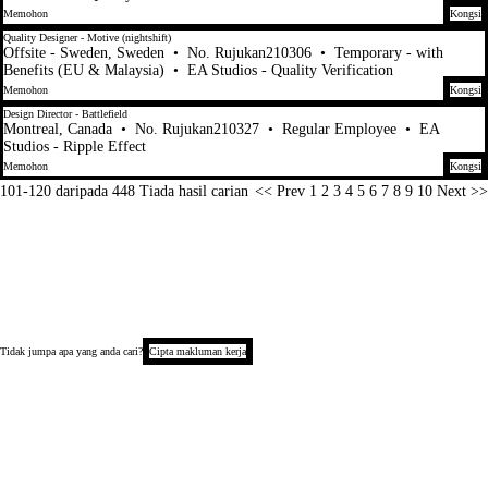
Memohon
Kongsi
Quality Designer - Motive (nightshift)
Offsite - Sweden, Sweden
•
No. Rujukan210306
•
Temporary - with
Benefits (EU & Malaysia)
•
EA Studios - Quality Verification
Memohon
Kongsi
Design Director - Battlefield
Montreal, Canada
•
No. Rujukan210327
•
Regular Employee
•
EA
Studios - Ripple Effect
Memohon
Kongsi
Halaman
101-120 daripada 448 Tiada hasil carian
<< Prev
1
2
3
4
5
6
7
8
9
10
Next >>
Tidak jumpa apa yang anda cari?
Cipta makluman kerja
Hak Cipta © 2026
Notis Privasi Calon
Notis Pengumpulan (California)