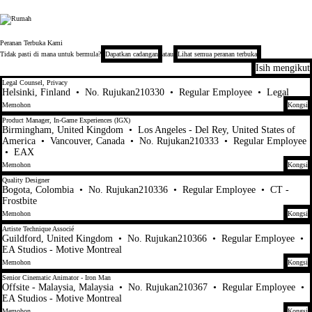
Electronic Arts
Peranan Terbuka Kami
Tidak pasti di mana untuk bermula?
Dapatkan cadangan
atau
Lihat semua peranan terbuka
Isih mengikut
101-120 daripada 448 Tiada hasil carian
Legal Counsel, Privacy
Helsinki, Finland
•
No. Rujukan210330
•
Regular Employee
•
Legal
Memohon
Kongsi
Product Manager, In-Game Experiences (IGX)
Birmingham, United Kingdom
•
Los Angeles - Del Rey, United States of
America
•
Vancouver, Canada
•
No. Rujukan210333
•
Regular Employee
•
EAX
Memohon
Kongsi
Quality Designer
Bogota, Colombia
•
No. Rujukan210336
•
Regular Employee
•
CT -
Frostbite
Memohon
Kongsi
Artiste Technique Associé
Guildford, United Kingdom
•
No. Rujukan210366
•
Regular Employee
•
EA Studios - Motive Montreal
Memohon
Kongsi
Senior Cinematic Animator - Iron Man
Offsite - Malaysia, Malaysia
•
No. Rujukan210367
•
Regular Employee
•
EA Studios - Motive Montreal
Memohon
Kongsi