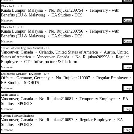
Character Artist II
Kuala Lumpur, Malaysia
•
No. Rujukan209754
•
Temporary - with
Benefits (EU & Malaysia)
•
EA Studios - DCS
Memohon
Kongsi
Character Artist II
Kuala Lumpur, Malaysia
•
No. Rujukan209756
•
Temporary - with
Benefits (EU & Malaysia)
•
EA Studios - DCS
Memohon
Kongsi
Senior Software Engineer/Architect - IPS
Vancouver, Canada
•
Orlando, United States of America
•
Austin, United
States of America
•
Vancouver, Canada
•
No. Rujukan209998
•
Regular
Employee
•
CT - Infrastructure & Platform
Memohon
Kongsi
Engineering Manager - EA Sports - C++
Offsite - Germany, Germany
•
No. Rujukan210007
•
Regular Employee
•
EA Studios - SPORTS
Memohon
Kongsi
Audio Artist II
Vancouver, Canada
•
No. Rujukan210081
•
Temporary Employee
•
EA
Studios - SPORTS
Memohon
Kongsi
Systems Software Engineer
Vancouver, Canada
•
No. Rujukan210097
•
Regular Employee
•
EA
Studios - SPORTS
Memohon
Kongsi