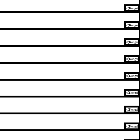
Kongsi
Kongsi
Kongsi
Kongsi
Kongsi
Kongsi
Kongsi
Kongsi