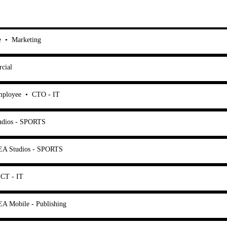
e
•
Marketing
cial
mployee
•
CTO - IT
udios - SPORTS
EA Studios - SPORTS
CT - IT
EA Mobile - Publishing