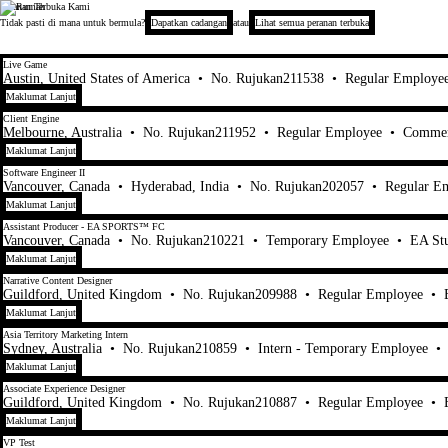
Peranan Terbuka Kami
Electronic Arts
Tidak pasti di mana untuk bermula?
Dapatkan cadangan
atau
Lihat semua peranan terbuka
21-40 daripada 447 Tiada hasil carian
Live Game
Austin, United States of America
•
No. Rujukan211538
•
Regular Employe
Maklumat Lanjut
Client Engine
Melbourne, Australia
•
No. Rujukan211952
•
Regular Employee
•
Commer
Maklumat Lanjut
Software Engineer II
Vancouver, Canada
•
Hyderabad, India
•
No. Rujukan202057
•
Regular E
Maklumat Lanjut
Assistant Producer - EA SPORTS™ FC
Vancouver, Canada
•
No. Rujukan210221
•
Temporary Employee
•
EA St
Maklumat Lanjut
Narrative Content Designer
Guildford, United Kingdom
•
No. Rujukan209988
•
Regular Employee
•
Maklumat Lanjut
Asia Territory Marketing Intern
Sydney, Australia
•
No. Rujukan210859
•
Intern - Temporary Employee
•
Maklumat Lanjut
Associate Experience Designer
Guildford, United Kingdom
•
No. Rujukan210887
•
Regular Employee
•
Maklumat Lanjut
VP Test