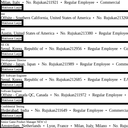
Milan, Italy
•
No. Rujukan211921
•
Regular Employee
•
Commercial
Maklumat Lanjut
test
Offsite - Southern California, United States of America
•
No. Rujukan21326
Maklumat Lanjut
test
Austin, United States of America
•
No. Rujukan213380
•
Regular Employe
Maklumat Lanjut
SE CK
Seoul, Korea, Republic of
•
No. Rujukan212956
•
Regular Employee
•
Co
Maklumat Lanjut
Development Director
Offsite - Japan, Japan
•
No. Rujukan211989
•
Regular Employee
•
Commer
Maklumat Lanjut
BY Software Engineer
Seoul, Korea, Republic of
•
No. Rujukan212685
•
Regular Employee
•
EA
Maklumat Lanjut
Software Engineer
Offsite - Canada QC, Canada
•
No. Rujukan211972
•
Regular Employee
•
Maklumat Lanjut
Confidential Testing
Hyderabad, India
•
No. Rujukan211649
•
Regular Employee
•
Commercia
Maklumat Lanjut
Senior Game Product Manager NEW v2
Amsterdam, Netherlands
•
Lyon, France
•
Milan, Italy, Milano
•
No. Ruj