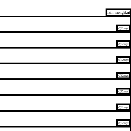
Isih mengikut
Kongsi
Kongsi
Kongsi
Kongsi
Kongsi
Kongsi
Kongsi