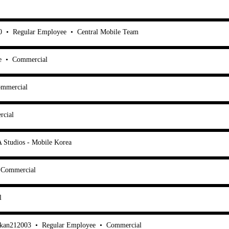
0
•
Regular Employee
•
Central Mobile Team
e
•
Commercial
mmercial
cial
 Studios - Mobile Korea
Commercial
l
ukan212003
•
Regular Employee
•
Commercial