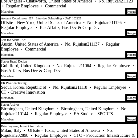
Los Angeles - Chatsworth, United States of America
•
No. Rujukan211123
•
Regular Employee
•
Commercial
Memohon
Kongsi
Account Coordinator_ BP_ Interview Scheduling - UAT_102225
Offsite - New York, United States of America
•
No. Rujukan211126
•
Regular Employee
•
Bus Affairs, Bus Dev & Corp Dev
Memohon
Kongsi
Test Job Alerts - Art
Austin, United States of America
•
No. Rujukan211137
•
Regular
Employee
•
Commercial
Memohon
Kongsi
Senior Brand Design
Guildford, United Kingdom
•
No. Rujukan211064
•
Regular Employee
•
Bus Affairs, Bus Dev & Corp Dev
Memohon
Kongsi
CK Position Testing
Seoul, Korea, Republic of
•
No. Rujukan211118
•
Regular Employee
•
CT - Creative Innovation
Memohon
Kongsi
Senior Analyst
Birmingham, United Kingdom
•
Birmingham, United Kingdom
•
No.
Rujukan210144
•
Regular Employee
•
EA Studios - SPORTS
Memohon
Kongsi
Data Engineer, Infra Optimization
Milan, Italy
•
Offsite - Texas, United States of America
•
No.
Rujukan202898
•
Regular Employee
•
CTO - Production Infrastructure &