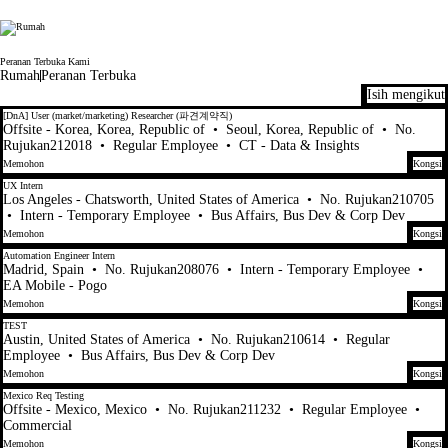
Electronic Arts
Peranan Terbuka Kami
Rumah
Peranan Terbuka
Isih mengikut
41-60 daripada 448 Tiada hasil carian
[DnA] User (market/marketing) Researcher (파견계약직)
Offsite - Korea, Korea, Republic of
•
Seoul, Korea, Republic of
•
No.
Rujukan212018
•
Regular Employee
•
CT - Data & Insights
Memohon
Kongsi
UX Intern
Los Angeles - Chatsworth, United States of America
•
No. Rujukan210705
•
Intern - Temporary Employee
•
Bus Affairs, Bus Dev & Corp Dev
Memohon
Kongsi
Automation Engineer Intern
Madrid, Spain
•
No. Rujukan208076
•
Intern - Temporary Employee
•
EA Mobile - Pogo
Memohon
Kongsi
TEST
Austin, United States of America
•
No. Rujukan210614
•
Regular
Employee
•
Bus Affairs, Bus Dev & Corp Dev
Memohon
Kongsi
Mexico Req Testing
Offsite - Mexico, Mexico
•
No. Rujukan211232
•
Regular Employee
•
Commercial
Memohon
Kongsi