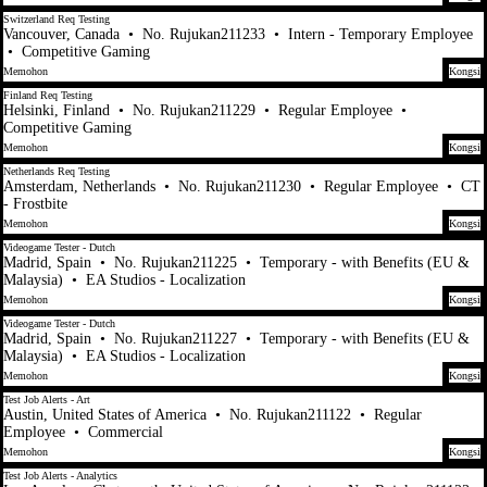
Switzerland Req Testing
Vancouver, Canada
•
No. Rujukan211233
•
Intern - Temporary Employee
•
Competitive Gaming
Memohon
Kongsi
Finland Req Testing
Helsinki, Finland
•
No. Rujukan211229
•
Regular Employee
•
Competitive Gaming
Memohon
Kongsi
Netherlands Req Testing
Amsterdam, Netherlands
•
No. Rujukan211230
•
Regular Employee
•
CT
- Frostbite
Memohon
Kongsi
Videogame Tester - Dutch
Madrid, Spain
•
No. Rujukan211225
•
Temporary - with Benefits (EU &
Malaysia)
•
EA Studios - Localization
Memohon
Kongsi
Videogame Tester - Dutch
Madrid, Spain
•
No. Rujukan211227
•
Temporary - with Benefits (EU &
Malaysia)
•
EA Studios - Localization
Memohon
Kongsi
Test Job Alerts - Art
Austin, United States of America
•
No. Rujukan211122
•
Regular
Employee
•
Commercial
Memohon
Kongsi
Test Job Alerts - Analytics