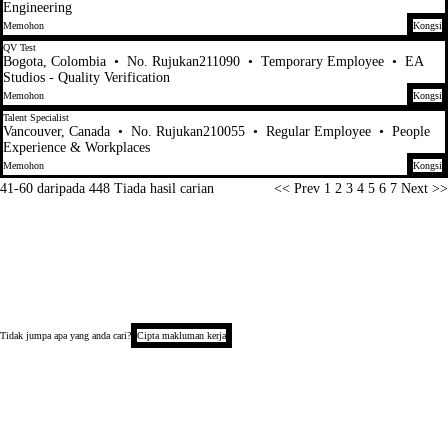
Engineering
Memohon
Kongsi
QV Test
Bogota, Colombia
•
No. Rujukan211090
•
Temporary Employee
•
EA
Studios - Quality Verification
Memohon
Kongsi
Talent Specialist
Vancouver, Canada
•
No. Rujukan210055
•
Regular Employee
•
People
Experience & Workplaces
Memohon
Kongsi
Halaman
41-60 daripada 448 Tiada hasil carian
<< Prev
1
2
3
4
5
6
7
Next >>
Tidak jumpa apa yang anda cari?
Cipta makluman kerja
Hak Cipta © 2026
Notis Privasi Calon
Notis Pengumpulan (California)