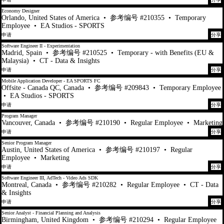
Economy Designer
Orlando, United States of America
•
参考编号 #210355
•
Temporary
Employee
•
EA Studios - SPORTS
申请
分享
Software Engineer II - Experimentation
Madrid, Spain
•
参考编号 #210525
•
Temporary - with Benefits (EU &
Malaysia)
•
CT - Data & Insights
申请
分享
Mobile Application Developer - EA SPORTS FC
Offsite - Canada QC, Canada
•
参考编号 #209843
•
Temporary Employee
•
EA Studios - SPORTS
申请
分享
Program Manager
Vancouver, Canada
•
参考编号 #210190
•
Regular Employee
•
Marketing
申请
分享
Senior Program Manager
Austin, United States of America
•
参考编号 #210197
•
Regular
Employee
•
Marketing
申请
分享
Software Engineer III, AdTech - Video Ads SDK
Montreal, Canada
•
参考编号 #210282
•
Regular Employee
•
CT - Data
& Insights
申请
分享
Senior Analyst - Financial Planning and Analysis
Birmingham, United Kingdom
•
参考编号 #210294
•
Regular Employee