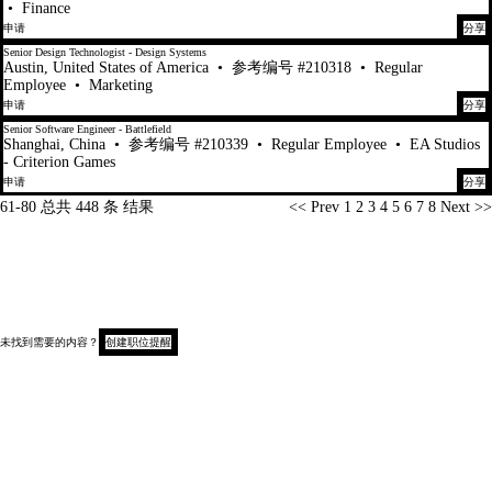
•
Finance
申请
分享
Senior Design Technologist - Design Systems
Austin, United States of America
•
参考编号 #210318
•
Regular
Employee
•
Marketing
申请
分享
Senior Software Engineer - Battlefield
Shanghai, China
•
参考编号 #210339
•
Regular Employee
•
EA Studios
- Criterion Games
申请
分享
页面
61-80 总共 448 条 结果
<< Prev
1
2
3
4
5
6
7
8
Next >>
未找到需要的内容？
创建职位提醒
版权 © 2026
候选人隐私声明
收集时通知（加州）