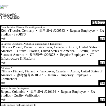
Electronic Arts
我们的空缺职位
主页
空缺职位
排序方式
61-80 总共 448 条 结果
Game Technical Director (Future Opportunity)
Köln (Tracab), Germany
•
参考编号 #209583
•
Regular Employee
•
EA
Studios - SPORTS
申请
分享
Sr Director Operations, Production Infrastructure & Engineering
Offsite - Poland, Poland
•
Vancouver, Canada
•
Austin, United States of
America
•
Offsite - Florida, United States of America
•
Seattle, United
States of America
•
参考编号 #202878
•
Regular Employee
•
CT -
Infrastructure & Platform
申请
分享
Art Intern 2
Offsite - Finland, Finland
•
Vancouver, Canada
•
Austin, United States of
America
•
参考编号 #210527
•
Intern - Temporary Employee
•
Commercial
申请
分享
Head of Product Development
Bogota, Colombia
•
参考编号 #210124
•
Regular Employee
•
EA
Studios - Quality Verification
申请
分享
Build Engineer (Software engineer II)