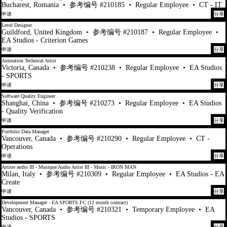
Bucharest, Romania
•
参考编号 #210185
•
Regular Employee
•
CT - IT
申请
分享
Level Designer
Guildford, United Kingdom
•
参考编号 #210187
•
Regular Employee
•
EA Studios - Criterion Games
申请
分享
Animation Technical Artist
Victoria, Canada
•
参考编号 #210238
•
Regular Employee
•
EA Studios
- SPORTS
申请
分享
Software Quality Engineer
Shanghai, China
•
参考编号 #210273
•
Regular Employee
•
EA Studios
- Quality Verification
申请
分享
Portfolio Data Manager
Vancouver, Canada
•
参考编号 #210290
•
Regular Employee
•
CT -
Operations
申请
分享
Artiste audio III - Musique/Audio Artist III - Music - IRON MAN
Milan, Italy
•
参考编号 #210309
•
Regular Employee
•
EA Studios - EA
Create
申请
分享
Development Manager - EA SPORTS FC (12 month contract)
Vancouver, Canada
•
参考编号 #210321
•
Temporary Employee
•
EA
Studios - SPORTS
申请
分享