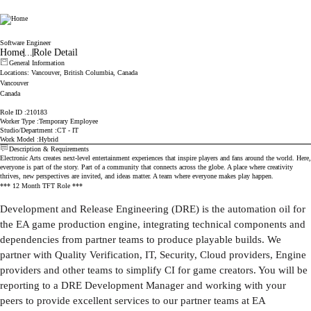
Electronic Arts
Software Engineer
Home
...
Role Detail
General Information
Locations
: Vancouver, British Columbia, Canada
Vancouver
Canada
Role ID
210183
Worker Type
Temporary Employee
Studio/Department
CT - IT
Work Model
Hybrid
Description & Requirements
Electronic Arts creates next-level entertainment experiences that inspire players and fans around the world. Here,
everyone is part of the story. Part of a community that connects across the globe. A place where creativity
thrives, new perspectives are invited, and ideas matter. A team where everyone makes play happen.
*** 12 Month TFT Role ***
Development and Release Engineering (DRE) is the automation oil for
the EA game production engine, integrating technical components and
dependencies from partner teams to produce playable builds. We
partner with Quality Verification, IT, Security, Cloud providers, Engine
providers and other teams to simplify CI for game creators. You will be
reporting to a DRE Development Manager and working with your
peers to provide excellent services to our partner teams at EA