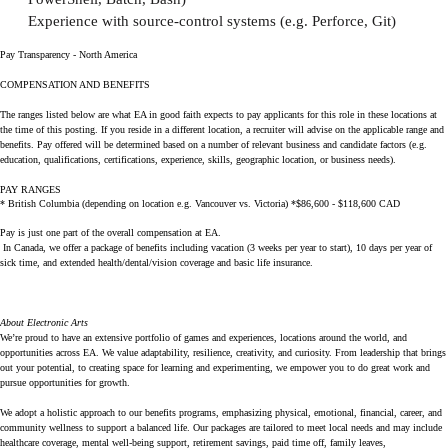
Experience with source-control systems (e.g. Perforce, Git)
Pay Transparency - North America
COMPENSATION AND BENEFITS
The ranges listed below are what EA in good faith expects to pay applicants for this role in these locations at
the time of this posting. If you reside in a different location, a recruiter will advise on the applicable range and
benefits. Pay offered will be determined based on a number of relevant business and candidate factors (e.g.
education, qualifications, certifications, experience, skills, geographic location, or business needs).
PAY RANGES
* British Columbia (depending on location e.g. Vancouver vs. Victoria) *$86,600 - $118,600 CAD
Pay is just one part of the overall compensation at EA.
In Canada, we offer a package of benefits including vacation (3 weeks per year to start), 10 days per year of
sick time, and extended health/dental/vision coverage and basic life insurance.
About Electronic Arts
We’re proud to have an extensive portfolio of games and experiences, locations around the world, and
opportunities across EA. We value adaptability, resilience, creativity, and curiosity. From leadership that brings
out your potential, to creating space for learning and experimenting, we empower you to do great work and
pursue opportunities for growth.
We adopt a holistic approach to our benefits programs, emphasizing physical, emotional, financial, career, and
community wellness to support a balanced life. Our packages are tailored to meet local needs and may include
healthcare coverage, mental well-being support, retirement savings, paid time off, family leaves,