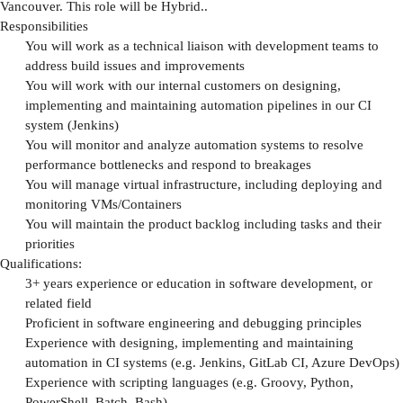
Vancouver. This role will be Hybrid..
Responsibilities
You will work as a technical liaison with development teams to
address build issues and improvements
You will work with our internal customers on designing,
implementing and maintaining automation pipelines in our CI
system (Jenkins)
You will monitor and analyze automation systems to resolve
performance bottlenecks and respond to breakages
You will manage virtual infrastructure, including deploying and
monitoring VMs/Containers
You will maintain the product backlog including tasks and their
priorities
Qualifications:
3+ years experience or education in software development, or
related field
Proficient in software engineering and debugging principles
Experience with designing, implementing and maintaining
automation in CI systems (e.g. Jenkins, GitLab CI, Azure DevOps)
Experience with scripting languages (e.g. Groovy, Python,
PowerShell, Batch, Bash)