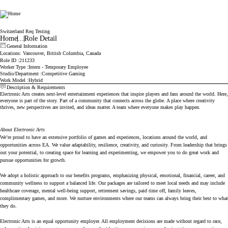
Electronic Arts
Switzerland Req Testing
Home
...
Role Detail
General Information
Locations
: Vancouver, British Columbia, Canada
Role ID
211233
Worker Type
Intern - Temporary Employee
Studio/Department
Competitive Gaming
Work Model
Hybrid
Description & Requirements
Electronic Arts creates next-level entertainment experiences that inspire players and fans around the world. Here,
everyone is part of the story. Part of a community that connects across the globe. A place where creativity
thrives, new perspectives are invited, and ideas matter. A team where everyone makes play happen.
About Electronic Arts
We’re proud to have an extensive portfolio of games and experiences, locations around the world, and
opportunities across EA. We value adaptability, resilience, creativity, and curiosity. From leadership that brings
out your potential, to creating space for learning and experimenting, we empower you to do great work and
pursue opportunities for growth.
We adopt a holistic approach to our benefits programs, emphasizing physical, emotional, financial, career, and
community wellness to support a balanced life. Our packages are tailored to meet local needs and may include
healthcare coverage, mental well-being support, retirement savings, paid time off, family leaves,
complimentary games, and more. We nurture environments where our teams can always bring their best to what
they do.
Electronic Arts is an equal opportunity employer. All employment decisions are made without regard to race,