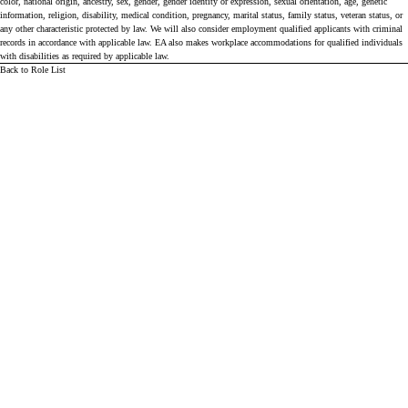
color, national origin, ancestry, sex, gender, gender identity or expression, sexual orientation, age, genetic
information, religion, disability, medical condition, pregnancy, marital status, family status, veteran status, or
any other characteristic protected by law. We will also consider employment qualified applicants with criminal
records in accordance with applicable law. EA also makes workplace accommodations for qualified individuals
with disabilities as required by applicable law.
Back to Role List