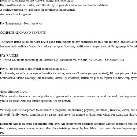
Excellent knowledge of user-centered design methodologies
Both written and oral skills, with the ability to provide a rationale for recommendations
A positive personality, and eager for continuous improvement
An innate love for games
Pay Transparency - North America
COMPENSATION AND BENEFITS
The ranges listed below are what EA in good faith expects to pay applicants for this role in these locations at th
business and candidate factors (e.g. education, qualifications, certifications, experience, skills, geographic loca
PAY RANGES
* British Columbia (depending on location e.g. Vancouver vs. Victoria) *$169,500 - $242,600 CAD
Pay is just one part of the overall compensation at EA.
For Canada, we offer a package of benefits including vacation (3 weeks per year to start), 10 days per year of
health/dental/vision coverage, life insurance, disability insurance, retirement plan to regular full-time employe
About Electronic Arts
We’re proud to have an extensive portfolio of games and experiences, locations around the world, and opportunit
you to do great work and pursue opportunities for growth.
We adopt a holistic approach to our benefits programs, emphasizing physical, emotional, financial, career, and
time off, family leaves, complimentary games, and more. We nurture environments where our teams can always 
Electronic Arts is an equal opportunity employer. All employment decisions are made without regard to race, color
family status, veteran status, or any other characteristic protected by law. We will also consider employment q
law.