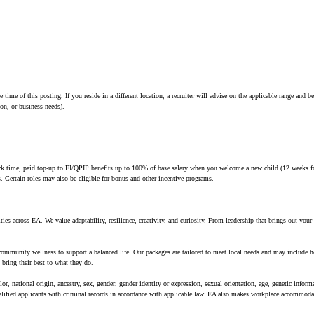
e time of this posting. If you reside in a different location, a recruiter will advise on the applicable range and
tion, or business needs).
 sick time, paid top-up to EI/QPIP benefits up to 100% of base salary when you welcome a new child (12 weeks fo
es. Certain roles may also be eligible for bonus and other incentive programs.
ies across EA. We value adaptability, resilience, creativity, and curiosity. From leadership that brings out you
 community wellness to support a balanced life. Our packages are tailored to meet local needs and may include h
bring their best to what they do.
, national origin, ancestry, sex, gender, gender identity or expression, sexual orientation, age, genetic informat
ualified applicants with criminal records in accordance with applicable law. EA also makes workplace accommodati