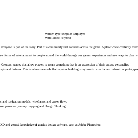
Worker Type
Regular Employee
Work Model
Hybrid
, everyone is part of the story. Part of a community that connects across the globe. A place where creativity thri
 new forms of entertainment to people around the world through our games, experiences and new ways to play, we
reators; games that allow players to create something that is an expression of their unique personality.
pts and features. This is a hands-on role that requires building storyboards, wire frames, interactive prototyp
res and navigation models, wireframes and screen flows
s user personas, journey mapping and Design Thinking
e XD and general knowledge of graphic design software, such as Adobe Photoshop.