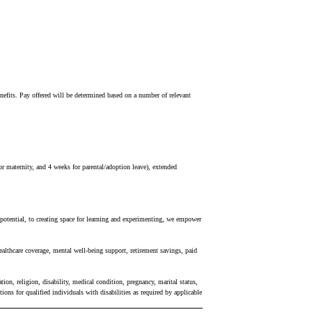
 benefits. Pay offered will be determined based on a number of relevant
r maternity, and 4 weeks for parental/adoption leave), extended
r potential, to creating space for learning and experimenting, we empower
ealthcare coverage, mental well-being support, retirement savings, paid
ion, religion, disability, medical condition, pregnancy, marital status,
ons for qualified individuals with disabilities as required by applicable