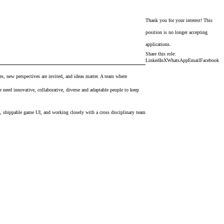
Thank you for your interest! This
position is no longer accepting
applications.
Share this role:
LinkedIn
X
WhatsApp
Email
Facebook
ves, new perspectives are invited, and ideas matter. A team where
 need innovative, collaborative, diverse and adaptable people to keep
es, shippable game UI, and working closely with a cross disciplinary team