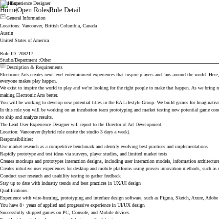
Lead Experience Designer
Electronic Arts
Home
Open Roles
Role Detail
General Information
Locations
: Vancouver, British Columbia, Canada
Austin
United States of America
Role ID
208217
Studio/Department
Other
Description & Requirements
Electronic Arts creates next-level entertainment experiences that inspire players and fans around the world. Here
everyone makes play happen.
We exist to inspire the world to play and we’re looking for the right people to make that happen. As we bring
making Electronic Arts better.
You will be working to develop new potential titles in the EA Lifestyle Group. We build games for Imaginative C
In this role you will be working on an incubation team prototyping and market testing new potential game conce
to ship and analyze results.
The Lead User Experience Designer will report to the Director of Art Development.
Location: Vancouver (hybrid role onsite the studio 3 days a week).
Responsibilities:
Use market research as a competitive benchmark and identify evolving best practices and implementations
Rapidly prototype and test ideas via surveys, player studies, and limited market tests
Creates mockups and prototypes interaction designs, including user interaction models, information architectu
Creates intuitive user experiences for desktop and mobile platforms using proven innovation methods, such a
Conduct user research and usability testing to gather feedback
Stay up to date with industry trends and best practices in UX/UI design
Qualifications:
Experience with wire-framing, prototyping and interface design software, such as Figma, Sketch, Axure, Adob
You have 8+ years of applied and progressive experience in UI/UX design
Successfully shipped games on PC, Console, and Mobile devices.