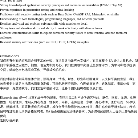
What You'll Need
Strong knowledge of application security principles and common vulnerabilities (OWASP Top 10)
Proven experience in penetration testing and ethical hacking
Proficiency with security testing tools such as Burp Suite, OWASP ZAP, Metasploit, or similar
Understanding of web technologies, programming languages, and network protocols
Excellent analytical and problem-solving skills with attention to detail
Strong team collaboration skills and ability to work effectively with diverse teams
Excellent communication skills to explain technical security issues to both technical and non-technical
audiences
Relevant security certifications (such as CEH, OSCP, GPEN) are a plus
Electronic Arts
我们拥有全面的游戏组合和丰富的体验，在世界各地设有分支机构，而且在整个 EA 提供大量机会。我
们非常重视适应能力、韧性、创造力和好奇心。我们提供领导岗位让您发挥潜力，为学习和尝试提供
空间，赋能您出色地完成工作并寻求成长的机会。
我们对福利计划采用整体方法，强调身体、情感、财务、职业和社区健康，以支持平衡的生活。我们
的套餐专为满足当地需求而量身定做，可能包括医疗保险、心理健康支持、退休储蓄、带薪休假、家
事休假、免费游戏等。我们营造和谐的环境，让各个团队始终都能尽展所能。
Electronic Arts 是一个注重机会平等的雇主。在聘用员工时不会考虑其种族、肤色、国籍、血统、生理
性别、社会性别、性别认同或表达、性取向、年龄、遗传信息、宗教、身心障碍、医疗状况、怀孕状
况、婚姻状况、家庭状况或兵役状况，或任何受法律保护的其他特征。我们也会遵守相关法律，考虑
招聘有过犯罪记录的合格应聘者。EA 还会根据适用法律的要求，为合资格的残障人士提供工作场所的
便利。
返回职位列表