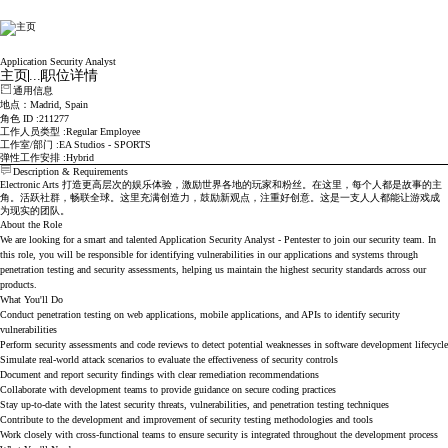
Electronic Arts
Application Security Analyst
主页
...
职位详情
通用信息
地点
：Madrid, Spain
角色 ID
211277
工作人员类型
Regular Employee
工作室/部门
EA Studios - SPORTS
弹性工作安排
Hybrid
Description & Requirements
Electronic Arts 打造更高层次的娱乐体验，激励世界各地的玩家和粉丝。在这里，每个人都是故事的主
角。活跃社群，畅联全球。这里充满创造力，鼓励新观点，注重好创意。这是一支人人都能让游戏成
为现实的团队。
About the Role
We are looking for a smart and talented Application Security Analyst - Pentester to join our security team. In
this role, you will be responsible for identifying vulnerabilities in our applications and systems through
penetration testing and security assessments, helping us maintain the highest security standards across our
products.
What You'll Do
Conduct penetration testing on web applications, mobile applications, and APIs to identify security
vulnerabilities
Perform security assessments and code reviews to detect potential weaknesses in software development lifecycle
Simulate real-world attack scenarios to evaluate the effectiveness of security controls
Document and report security findings with clear remediation recommendations
Collaborate with development teams to provide guidance on secure coding practices
Stay up-to-date with the latest security threats, vulnerabilities, and penetration testing techniques
Contribute to the development and improvement of security testing methodologies and tools
Work closely with cross-functional teams to ensure security is integrated throughout the development process