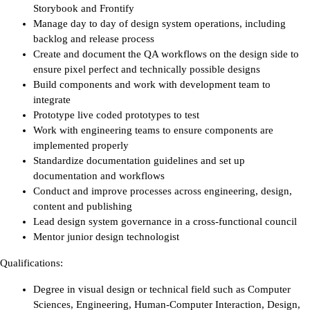
Storybook and Frontify
Manage day to day of design system operations, including 
backlog and release process
Create and document the QA workflows on the design side to 
ensure pixel perfect and technically possible designs
Build components and work with development team to 
integrate 
Prototype live coded prototypes to test 
Work with engineering teams to ensure components are 
implemented properly
Standardize documentation guidelines and set up 
documentation and workflows
Conduct and improve processes across engineering, design, 
content and publishing
Lead design system governance in a cross-functional council
Mentor junior design technologist 
Qualifications:
Degree in visual design or technical field such as Computer 
Sciences, Engineering, Human-Computer Interaction, Design, 