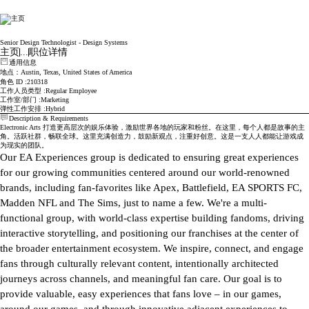
Electronic Arts
Senior Design Technologist - Design Systems
主页
...
职位详情
通用信息
地点
：Austin, Texas, United States of America
角色 ID
210318
工作人员类型
Regular Employee
工作室/部门
Marketing
弹性工作安排
Hybrid
Description & Requirements
Electronic Arts 打造更高层次的娱乐体验，激励世界各地的玩家和粉丝。在这里，每个人都是故事的主
角。活跃社群，畅联全球。这里充满创造力，鼓励新观点，注重好创意。这是一支人人都能让游戏成
为现实的团队。
Our EA Experiences group is dedicated to ensuring great experiences 
for our growing communities centered around our world-renowned 
brands, including fan-favorites like Apex, Battlefield, EA SPORTS FC, 
Madden NFL and The Sims, just to name a few. We're a multi-
functional group, with world-class expertise building fandoms, driving 
interactive storytelling, and positioning our franchises at the center of 
the broader entertainment ecosystem. We inspire, connect, and engage 
fans through culturally relevant content, intentionally architected 
journeys across channels, and meaningful fan care. Our goal is to 
provide valuable, easy experiences that fans love – in our games, 