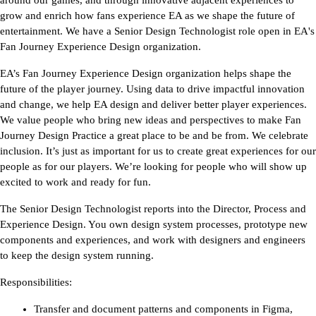
around our games, and through innovative adjacent experiences to 
grow and enrich how fans experience EA as we shape the future of 
entertainment. We have a Senior Design Technologist role open in EA's 
Fan Journey Experience Design organization.
EA’s Fan Journey Experience Design organization helps shape the 
future of the player journey. Using data to drive impactful innovation 
and change, we help EA design and deliver better player experiences. 
We value people who bring new ideas and perspectives to make Fan 
Journey Design Practice a great place to be and be from. We celebrate 
inclusion. 
It’s just as important for us to create great experiences for our 
people as for our players. We’re looking for people who will show up 
excited to work and ready for fun.
The Senior Design Technologist reports into the Director, Process and 
Experience Design. You own design system processes, prototype new 
components and experiences, and work with designers and engineers 
to keep the design system running.
Responsibilities:
Transfer and document patterns and components in Figma, 