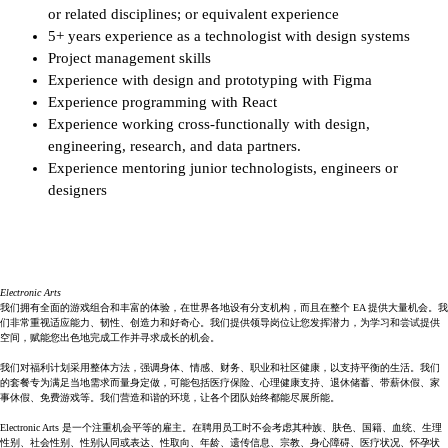
or related disciplines; or equivalent experience
5+ years experience as a technologist with design systems 
Project management skills
Experience with design and prototyping with Figma
Experience programming with React
Experience working cross-functionally with design, 
engineering, research, and data partners.
Experience mentoring junior technologists, engineers or 
designers
Electronic Arts
我们拥有全面的游戏组合和丰富的体验，在世界各地设有分支机构，而且在整个 EA 提供大量机会。我
们非常重视适应能力、韧性、创造力和好奇心。我们提供领导岗位让您发挥潜力，为学习和尝试提供
空间，赋能您出色地完成工作并寻求成长的机会。
我们对福利计划采用整体方法，强调身体、情感、财务、职业和社区健康，以支持平衡的生活。我们
的套餐专为满足当地需求而量身定做，可能包括医疗保险、心理健康支持、退休储蓄、带薪休假、家
事休假、免费游戏等。我们营造和谐的环境，让各个团队始终都能尽展所能。
Electronic Arts 是一个注重机会平等的雇主。在聘用员工时不会考虑其种族、肤色、国籍、血统、生理
性别、社会性别、性别认同或表达、性取向、年龄、遗传信息、宗教、身心障碍、医疗状况、怀孕状