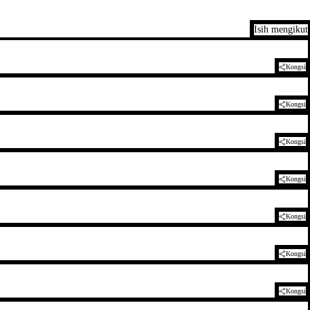
Isih mengikut
Kongsi
Kongsi
Kongsi
Kongsi
Kongsi
Kongsi
Kongsi