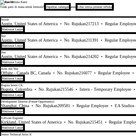
Peranan Terbuka Kami
Electronic Arts
Tidak pasti di mana untuk bermula?
Dapatkan cadangan
atau
Lihat semua peranan terbuka
1-20 daripada 448 Tiada hasil carian
Nicole
Austin, United States of America
•
No. Rujukan217213
•
Regular Employe
Maklumat Lanjut
Test
Austin, United States of America
•
No. Rujukan211391
•
Regular Employe
Maklumat Lanjut
Test
Austin, United States of America
•
No. Rujukan214202
•
Regular Employe
Maklumat Lanjut
Aires Job Test
Offsite - Canada BC, Canada
•
No. Rujukan216077
•
Regular Employee
•
Maklumat Lanjut
Bogota Intern CK
Bogota, Colombia
•
No. Rujukan215546
•
Intern - Temporary Employee
Maklumat Lanjut
Development Director (Future Opportunity)
Shanghai, China
•
No. Rujukan209581
•
Regular Employee
•
EA Studios
Maklumat Lanjut
Software Engineer
Kirkland, United States of America
•
No. Rujukan215451
•
Regular Emplo
Maklumat Lanjut
Senior Technical Artist II