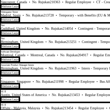
Vancouver, Canada
•
No. Rujukan210363
•
Regular Employee
•
CT - Crea
Maklumat Lanjut
Videogame Tester
Madrid, Spain
•
No. Rujukan213728
•
Temporary - with Benefits (EU & M
Maklumat Lanjut
Test
Guildford, United Kingdom
•
No. Rujukan214054
•
Contingent - Tempora
Maklumat Lanjut
Test
Birmingham, United Kingdom
•
No. Rujukan213251
•
Contingent - Tempo
Maklumat Lanjut
Software Developer
Montreal, Canada
•
Montreal, Canada
•
No. Rujukan204917
•
Regular Em
Maklumat Lanjut
Associate Product Manager Intern
Birmingham, United Kingdom
•
No. Rujukan211963
•
Intern - Temporary
Maklumat Lanjut
tt
Singapore, Singapore
•
No. Rujukan211998
•
Regular Employee
•
Bus Af
Maklumat Lanjut
SE II
Austin, United States of America
•
No. Rujukan213453
•
Regular Employe
Maklumat Lanjut
SE II
Offsite - Malaysia, Malaysia
•
No. Rujukan213454
•
Regular Employee
•