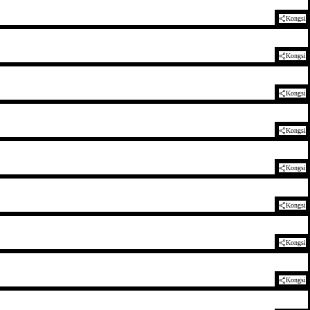
Kongsi
Kongsi
Kongsi
Kongsi
Kongsi
Kongsi
Kongsi
Kongsi