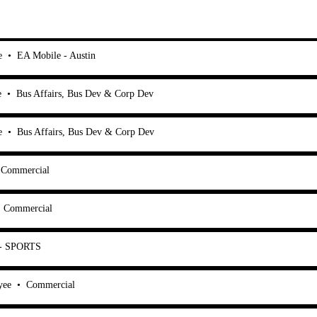
e
•
EA Mobile - Austin
e
•
Bus Affairs, Bus Dev & Corp Dev
e
•
Bus Affairs, Bus Dev & Corp Dev
Commercial
•
Commercial
 - SPORTS
yee
•
Commercial