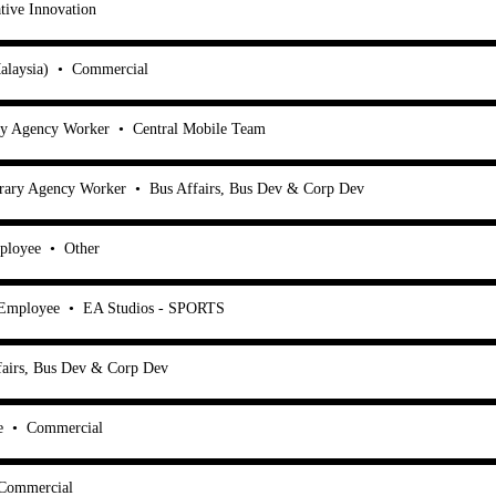
tive Innovation
alaysia)
•
Commercial
ry Agency Worker
•
Central Mobile Team
rary Agency Worker
•
Bus Affairs, Bus Dev & Corp Dev
ployee
•
Other
 Employee
•
EA Studios - SPORTS
fairs, Bus Dev & Corp Dev
e
•
Commercial
Commercial